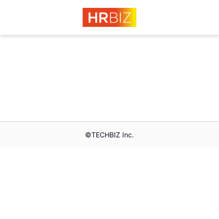
©︎TECHBIZ Inc.